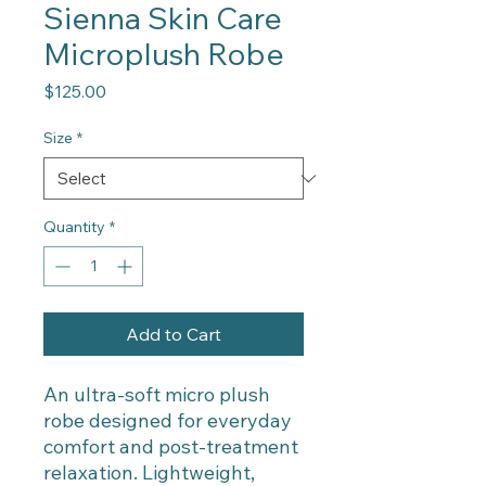
Sienna Skin Care
Microplush Robe
Price
$125.00
Size
*
Quantity
*
Add to Cart
An ultra-soft micro plush
robe designed for everyday
comfort and post-treatment
relaxation. Lightweight,