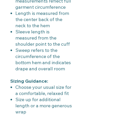
measurements reflect full
garment circumference
Length is measured from
the center back of the
neck to the hem
Sleeve length is
measured from the
shoulder point to the cuff
Sweep refers to the
circumference of the
bottom hem and indicates
drape and overall room
Sizing Guidance:
Choose your usual size for
a comfortable, relaxed fit
Size up for additional
length or a more generous
wrap