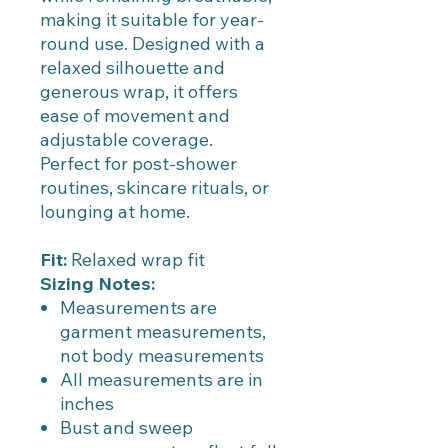
making it suitable for year-
round use. Designed with a
relaxed silhouette and
generous wrap, it offers
ease of movement and
adjustable coverage.
Perfect for post-shower
routines, skincare rituals, or
lounging at home.
Fit:
Relaxed wrap fit
Sizing Notes:
Measurements are
garment measurements,
not body measurements
All measurements are in
inches
Bust and sweep