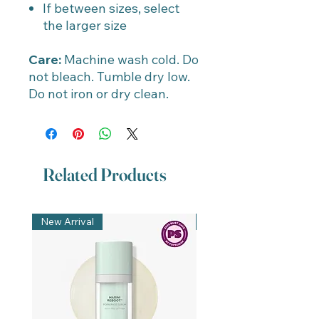
If between sizes, select
the larger size
Care:
Machine wash cold. Do
not bleach. Tumble dry low.
Do not iron or dry clean.
Related Products
New Arrival
New Arrival