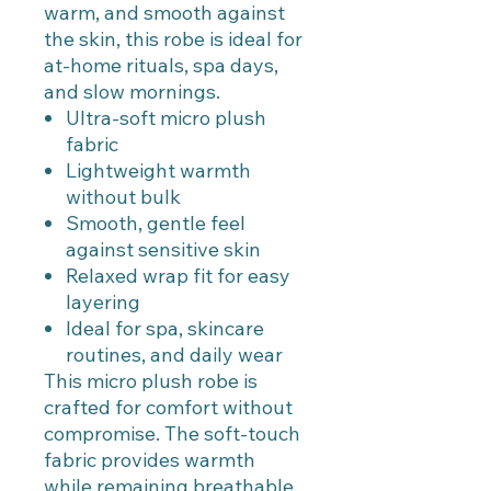
warm, and smooth against
the skin, this robe is ideal for
at-home rituals, spa days,
and slow mornings.
Ultra-soft micro plush
fabric
Lightweight warmth
without bulk
Smooth, gentle feel
against sensitive skin
Relaxed wrap fit for easy
layering
Ideal for spa, skincare
routines, and daily wear
This micro plush robe is
crafted for comfort without
compromise. The soft-touch
fabric provides warmth
while remaining breathable,