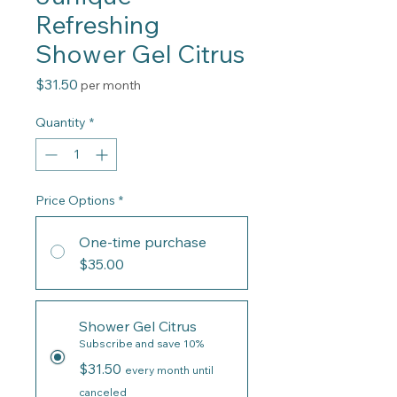
Refreshing
Shower Gel Citrus
Price
$31.50
per month
Quantity
*
Price Options
*
One-time purchase
$35.00
Shower Gel Citrus
Subscribe and save 10%
$31.50
every month until
canceled