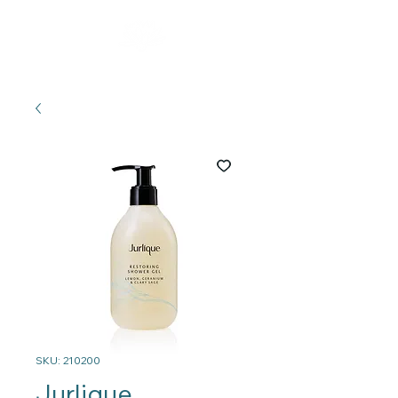
SKU: 210200
Jurlique