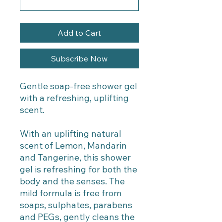
Add to Cart
Subscribe Now
Gentle soap-free shower gel
with a refreshing, uplifting
scent.
With an uplifting natural
scent of Lemon, Mandarin
and Tangerine, this shower
gel is refreshing for both the
body and the senses. The
mild formula is free from
soaps, sulphates, parabens
and PEGs, gently cleans the