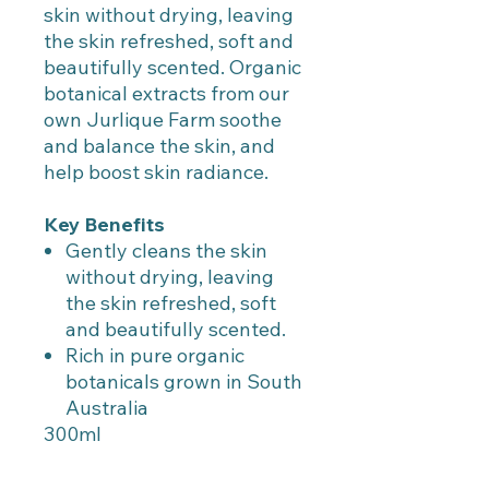
skin without drying, leaving
the skin refreshed, soft and
beautifully scented. Organic
botanical extracts from our
own Jurlique Farm soothe
and balance the skin, and
help boost skin radiance.
Key Benefits
Gently cleans the skin
without drying, leaving
the skin refreshed, soft
and beautifully scented.
Rich in pure organic
botanicals grown in South
Australia
300ml