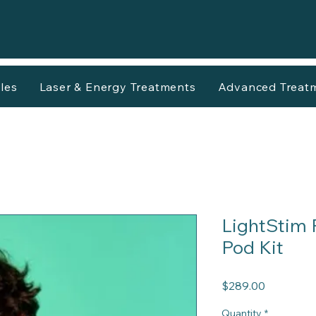
les
Laser & Energy Treatments
Advanced Treat
LightStim 
Pod Kit
Price
$289.00
Quantity
*