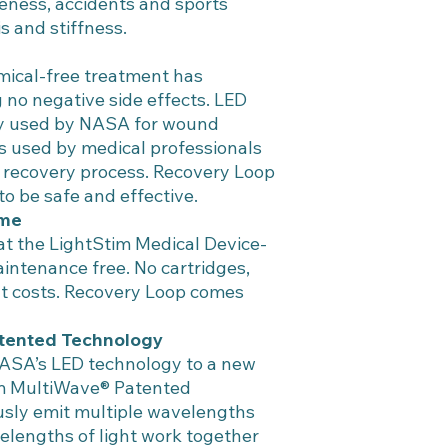
reness, accidents and sports
is and stiffness.
mical-free treatment has
no negative side effects. LED
lly used by NASA for wound
 is used by medical professionals
al recovery process. Recovery Loop
to be safe and effective.
ime
t the LightStim Medical Device-
intenance free. No cartridges,
t costs. Recovery Loop comes
tented Technology
ASA’s LED technology to a new
im MultiWave® Patented
sly emit multiple wavelengths
velengths of light work together