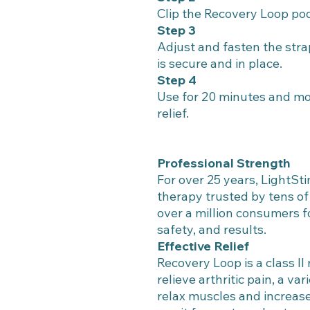
Clip the Recovery Loop pod
Step 3
Adjust and fasten the str
is secure and in place.
Step 4
Use for 20 minutes and mo
relief.
Professional Strength
For over 25 years, LightSti
therapy trusted by tens o
over a million consumers f
safety, and results.
Effective Relief
Recovery Loop is a class II
relieve arthritic pain, a va
relax muscles and increase 