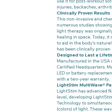
use it for post-workout so
injuries, backaches, arthrit
Clinically Proven Results
This non-invasive and che
numerous studies showing 
light therapy was origina
healing in space. Today, it
to aid in the body’s natur
has been clinically proven 
Designed to Last a Lifet
Manufactured in the USA a
Certified Headquarters. Ma
LED or battery replacemen
with a two-year warranty.
LightStim MultiWave® Pa
LightStim has advanced N
level, developing LightSt
Technology to simultaneou
(colors) of light. These wa