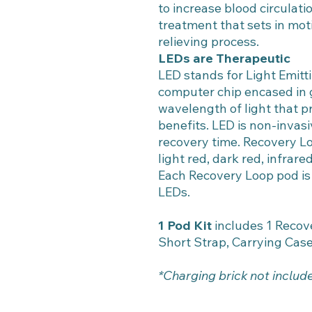
to increase blood circulati
treatment that sets in mot
relieving process.
LEDs are Therapeutic
LED stands for Light Emitti
computer chip encased in 
wavelength of light that p
benefits. LED is non-invasi
recovery time. Recovery Loo
light red, dark red, infrar
Each Recovery Loop pod is
LEDs.
1 Pod Kit
includes 1 Recove
Short Strap, Carrying Cas
*Charging brick not includ