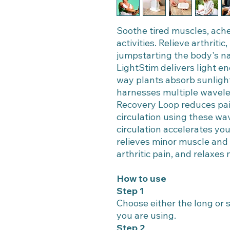
Soothe tired muscles, ache
activities. Relieve arthriti
jumpstarting the body's na
LightStim delivers light en
way plants absorb sunligh
harnesses multiple waveleng
Recovery Loop reduces pai
circulation using these wav
circulation accelerates yo
relieves minor muscle and j
arthritic pain, and relaxes
How to use
Step 1
Choose either the long or
you are using.
Step 2