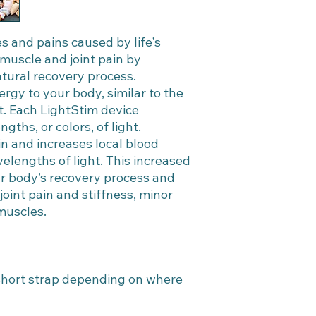
s and pains caused by life's
c, muscle and joint pain by
tural recovery process.
ergy to your body, similar to the
t. Each LightStim device
ths, or colors, of light.
n and increases local blood
elengths of light. This increased
ur body’s recovery process and
oint pain and stiffness, minor
 muscles.
 short strap depending on where