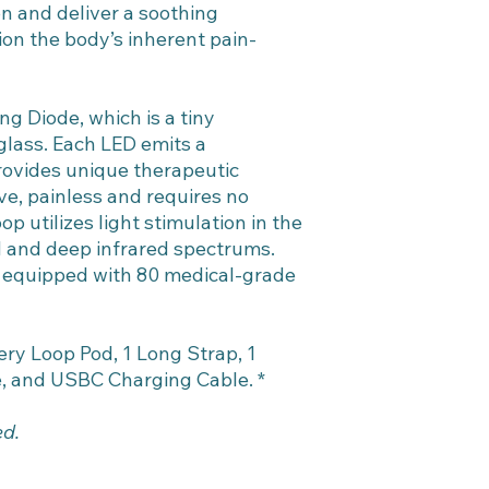
on and deliver a soothing
ion the body’s inherent pain-
ng Diode, which is a tiny
glass. Each LED emits a
rovides unique therapeutic
ve, painless and requires no
p utilizes light stimulation in the
ed and deep infrared spectrums.
 equipped with 80 medical-grade
ry Loop Pod, 1 Long Strap, 1
e, and USBC Charging Cable. *
ed.