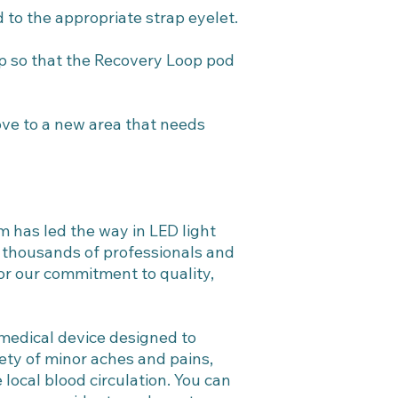
 to the appropriate strap eyelet.
ap so that the Recovery Loop pod
ve to a new area that needs
m has led the way in LED light
f thousands of professionals and
or our commitment to quality,
 medical device designed to
riety of minor aches and pains,
local blood circulation. You can