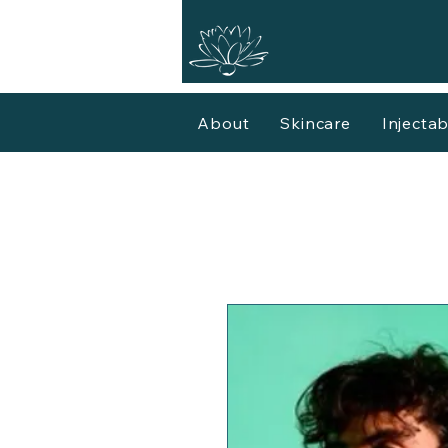
About
Skincare
Injectab