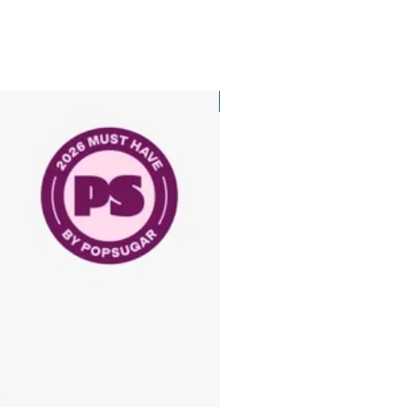
New Arrival