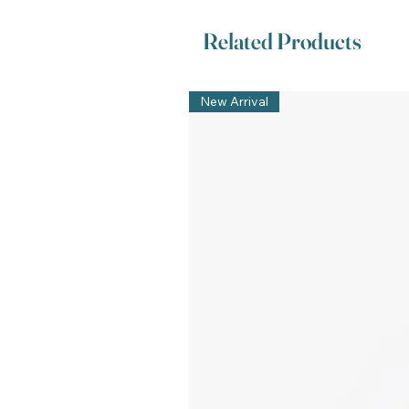
Related Products
New Arrival