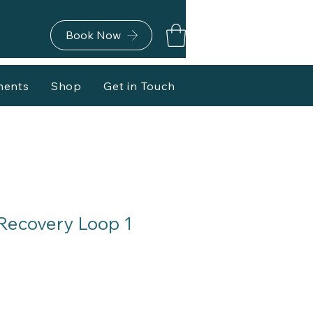
Book Now
ments
Shop
Get in Touch
Recovery Loop 1