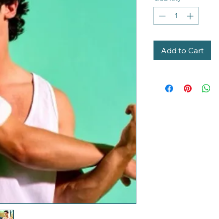
Add to Cart