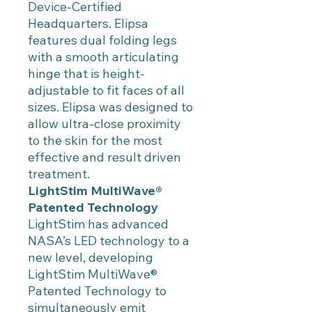
Device-Certified
Headquarters. Elipsa
features dual folding legs
with a smooth articulating
hinge that is height-
adjustable to fit faces of all
sizes. Elipsa was designed to
allow ultra-close proximity
to the skin for the most
effective and result driven
treatment.
LightStim MultiWave®
Patented Technology
LightStim has advanced
NASA’s LED technology to a
new level, developing
LightStim MultiWave®
Patented Technology to
simultaneously emit