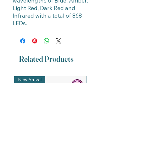
wavelengths of Blue, Amber,
Light Red, Dark Red and
Infrared with a total of 868
LEDs.
Related Products
New Arrival
New Arrival