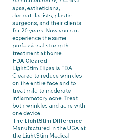
recommended by medical
spas, estheticians,
dermatologists, plastic
surgeons, and their clients
for 20 years. Now you can
experience the same
professional strength
treatment at home.
FDA Cleared
LightStim Elipsa is FDA
Cleared to reduce wrinkles
on the entire face and to
treat mild to moderate
inflammatory acne. Treat
both wrinkles and acne with
one device.
The LightStim Difference
Manufactured in the USA at
the LightStim Medical