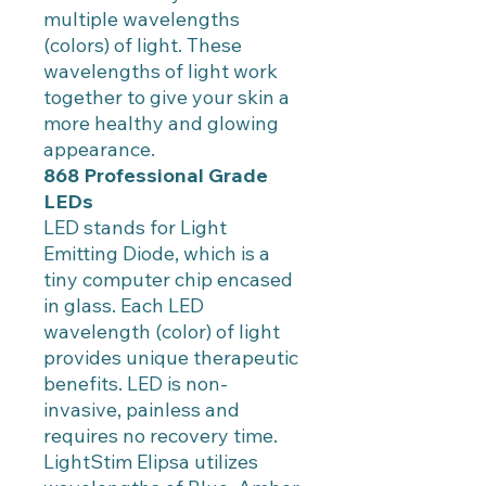
multiple wavelengths
(colors) of light. These
wavelengths of light work
together to give your skin a
more healthy and glowing
appearance.
868 Professional Grade
LEDs
LED stands for Light
Emitting Diode, which is a
tiny computer chip encased
in glass. Each LED
wavelength (color) of light
provides unique therapeutic
benefits. LED is non-
invasive, painless and
requires no recovery time.
LightStim Elipsa utilizes