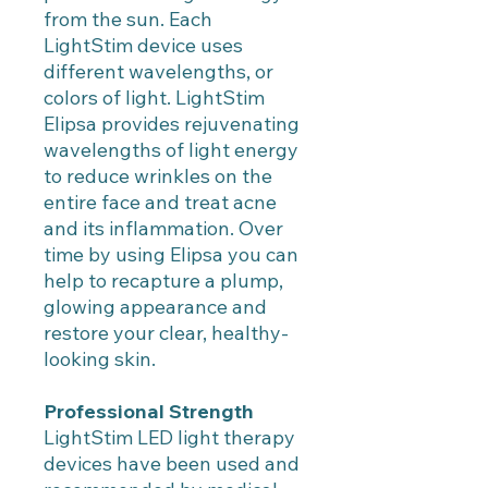
from the sun. Each
LightStim device uses
different wavelengths, or
colors of light. LightStim
Elipsa provides rejuvenating
wavelengths of light energy
to reduce wrinkles on the
entire face and treat acne
and its inflammation. Over
time by using Elipsa you can
help to recapture a plump,
glowing appearance and
restore your clear, healthy-
looking skin.
Professional Strength
LightStim LED light therapy
devices have been used and