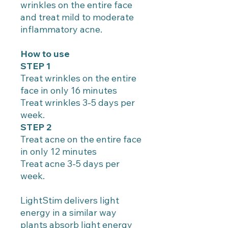
wrinkles on the entire face
and treat mild to moderate
inflammatory acne.
How to use
STEP 1
Treat wrinkles on the entire
face in only 16 minutes
Treat wrinkles 3-5 days per
week.
STEP 2
Treat acne on the entire face
in only 12 minutes
Treat acne 3-5 days per
week.
LightStim delivers light
energy in a similar way
plants absorb light energy