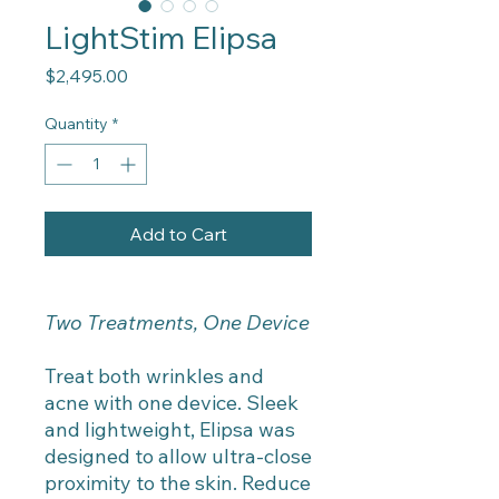
LightStim Elipsa
Price
$2,495.00
Quantity
*
Add to Cart
Two Treatments, One Device
Treat both wrinkles and
acne with one device. Sleek
and lightweight, Elipsa was
designed to allow ultra-close
proximity to the skin. Reduce