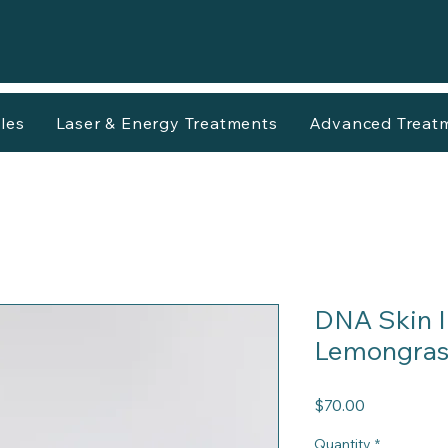
les
Laser & Energy Treatments
Advanced Treat
DNA Skin I
Lemongrass
Price
$70.00
Quantity
*