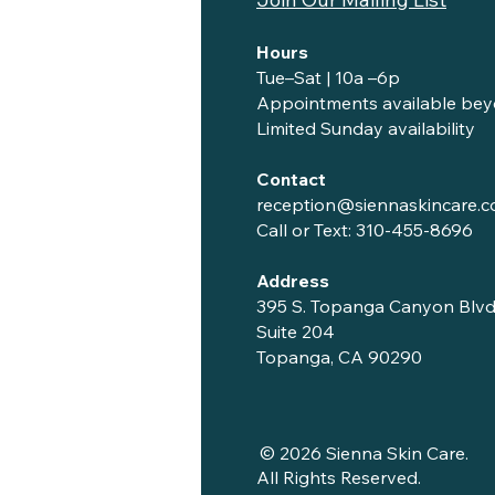
Hours
Tue–Sat | 10a –6p
Appointments available bey
Limited Sunday availability
Contact
reception@siennaskincare.
Call or Text:
310-455-8696
Address
395 S. Topanga Canyon Blvd
Suite 204
Topanga, CA 90290
© 2026 Sienna Skin Care.
All Rights Reserved.