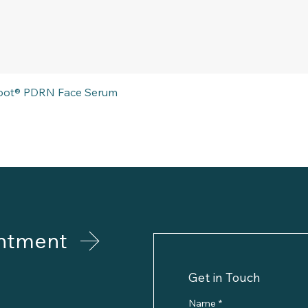
Quick View
eboot® PDRN Face Serum
ntment
Get in Touch
Name
*