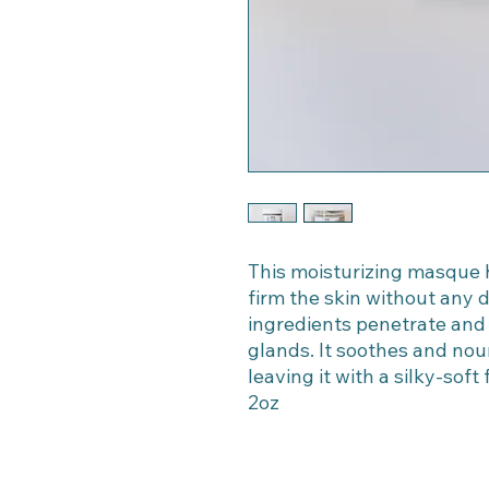
This moisturizing masque ha
firm the skin without any d
ingredients penetrate and
glands. It soothes and nou
leaving it with a silky-soft
2oz