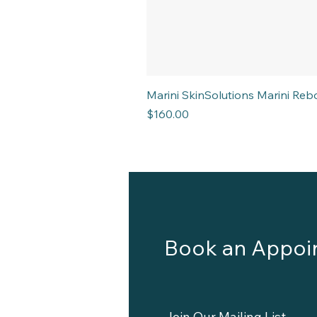
Marini SkinSolutions Marini R
Price
$160.00
Book an Appoi
Join Our Mailing List