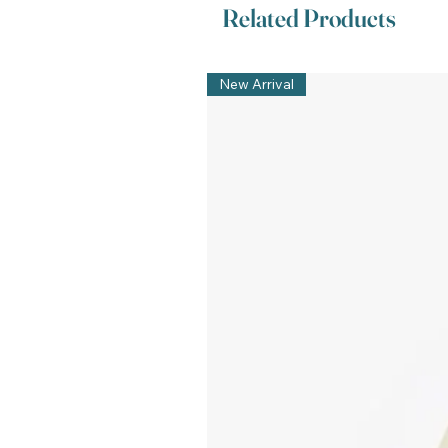
Related Products
New Arrival