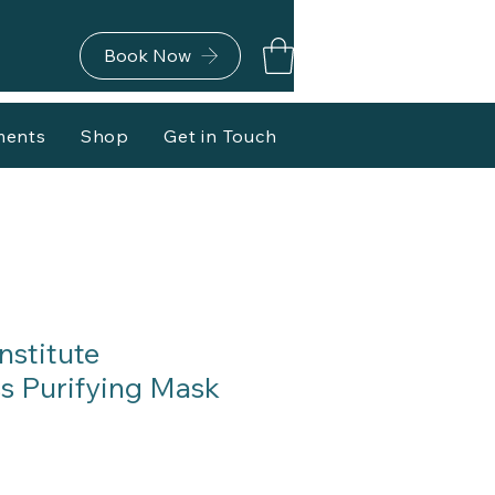
Book Now
ments
Shop
Get in Touch
nstitute
 Purifying Mask