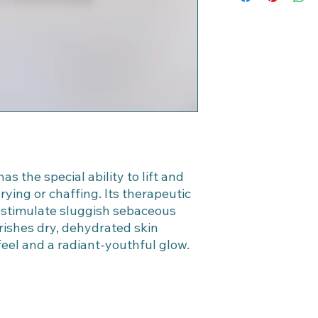
to retain heat.
within 30 days of pu
Leave on for 10 minu
Thoroughly remove m
DNA CryoStem™ treat
Oily and Acne-Pro
Apply Lemongrass Pu
15 minutes.
Thoroughly remove m
DNA CryoStem™ treat
IMPORTANT:
Thorou
up DNA CryoStem™ A
penetrate skin tissu
s the special ability to lift and
foot treatments. Do 
rying or chaffing. Its therapeutic
 stimulate sluggish sebaceous
rishes dry, dehydrated skin
 feel and a radiant-youthful glow.