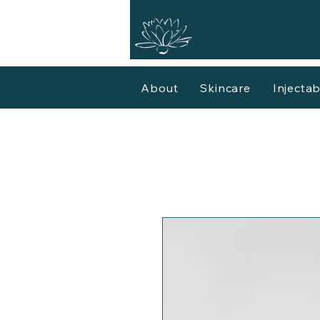
About
Skincare
Injectab