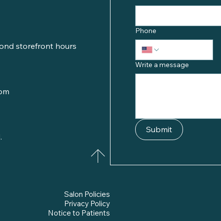
Phone
ond storefront hours
Write a message
com
Submit
.
Salon Policies
Privacy Policy
Notice to Patients