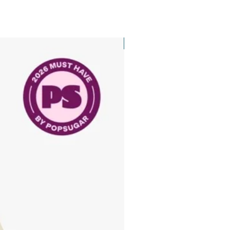
New Arrival