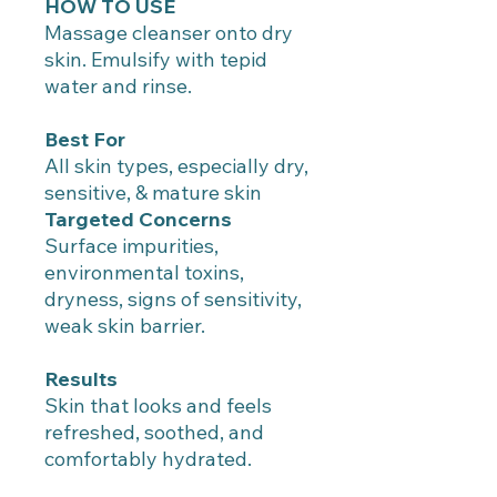
HOW TO USE
Massage cleanser onto dry
skin. Emulsify with tepid
water and rinse.
Best For
All skin types, especially dry,
sensitive, & mature skin
Targeted Concerns
Surface impurities,
environmental toxins,
dryness, signs of sensitivity,
weak skin barrier.
Results
Skin that looks and feels
refreshed, soothed, and
comfortably hydrated.