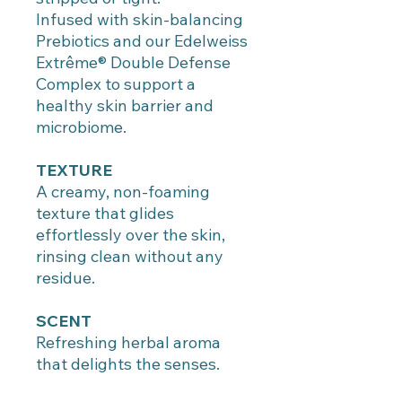
Infused with skin-balancing
Prebiotics and our Edelweiss
Extrême® Double Defense
Complex to support a
healthy skin barrier and
microbiome.
TEXTURE
A creamy, non-foaming
texture that glides
effortlessly over the skin,
rinsing clean without any
residue.
SCENT
Refreshing herbal aroma
that delights the senses.