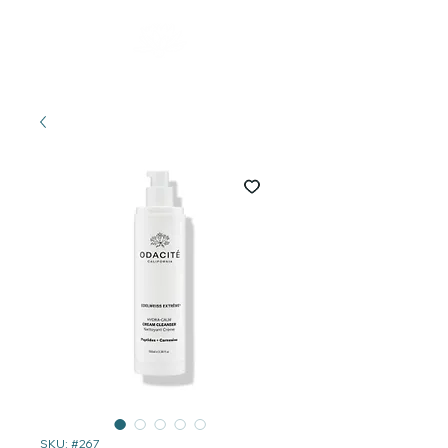
SKU: #267