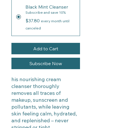
Black Mint Cleanser
Subscribe and save 10%
$37.80
every month until
canceled
Add to Cart
Subscribe Now
his nourishing cream
cleanser thoroughly
removes all traces of
makeup, sunscreen and
pollutants, while leaving
skin feeling calm, hydrated,
and replenished – never
stripped or tight.