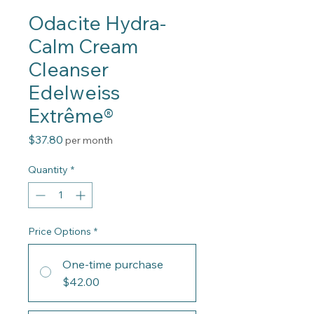
Odacite Hydra-
Calm Cream
Cleanser
Edelweiss
Extrême®
Price
$37.80
per month
Quantity
*
Price Options
*
One-time purchase
$42.00