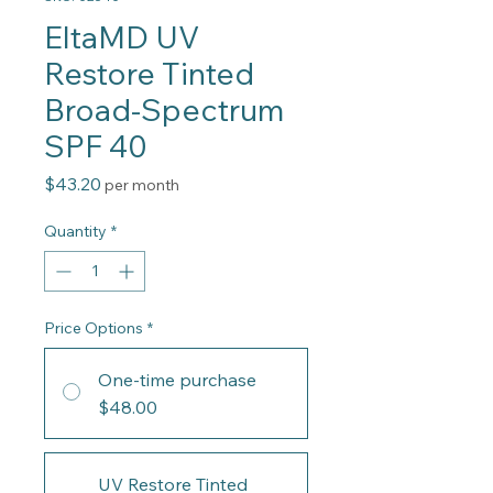
EltaMD UV
Restore Tinted
Broad-Spectrum
SPF 40
Price
$43.20
per month
Quantity
*
Price Options
*
One-time purchase
$48.00
UV Restore Tinted