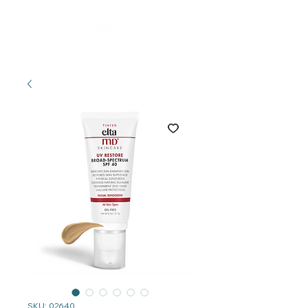
SKU: 02640