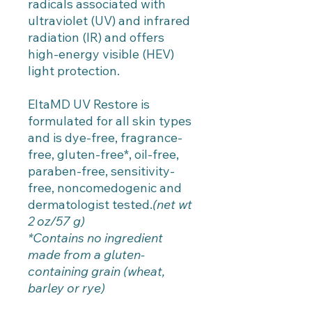
radicals associated with
ultraviolet (UV) and infrared
radiation (IR) and offers
high-energy visible (HEV)
light protection.
EltaMD UV Restore is
formulated for all skin types
and is dye-free, fragrance-
free, gluten-free*, oil-free,
paraben-free, sensitivity-
free, noncomedogenic and
dermatologist tested.
(net wt
2 oz/57 g)
*Contains no ingredient
made from a gluten-
containing grain (wheat,
barley or rye)