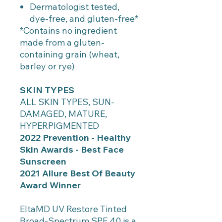
Dermatologist tested,
dye-free, and gluten-free*
*Contains no ingredient
made from a gluten-
containing grain (wheat,
barley or rye)
SKIN TYPES
ALL SKIN TYPES, SUN-
DAMAGED, MATURE,
HYPERPIGMENTED
2022 Prevention - Healthy
Skin Awards - Best Face
Sunscreen
2021 Allure Best Of Beauty
Award Winner
EltaMD UV Restore Tinted
Broad-Spectrum SPF 40 is a