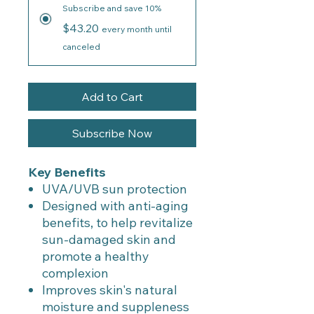
Subscribe and save 10%
$43.20
every month until
canceled
Add to Cart
Subscribe Now
Key Benefits
UVA/UVB sun protection
Designed with anti-aging
benefits, to help revitalize
sun-damaged skin and
promote a healthy
complexion
Improves skin's natural
moisture and suppleness