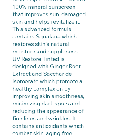
100% mineral sunscreen
that improves sun-damaged
skin and helps revitalize it.
This advanced formula
contains Squalane which
restores skin's natural
moisture and suppleness.
UV Restore Tinted is
designed with Ginger Root
Extract and Saccharide
Isomerate which promote a
healthy complexion by
improving skin smoothness,
minimizing dark spots and
reducing the appearance of
fine lines and wrinkles. It
contains antioxidants which
combat skin-aging free