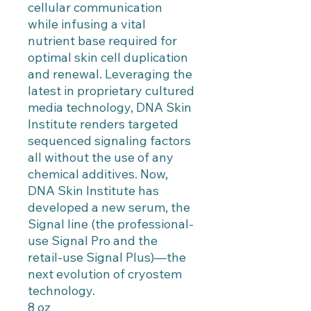
cellular communication
while infusing a vital
nutrient base required for
optimal skin cell duplication
and renewal. Leveraging the
latest in proprietary cultured
media technology, DNA Skin
Institute renders targeted
sequenced signaling factors
all without the use of any
chemical additives. Now,
DNA Skin Institute has
developed a new serum, the
Signal line (the professional-
use Signal Pro and the
retail-use Signal Plus)—the
next evolution of cryostem
technology.
8 oz