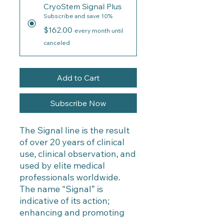
CryoStem Signal Plus
Subscribe and save 10%
$162.00
every month until
canceled
Add to Cart
Subscribe Now
The Signal line is the result
of over 20 years of clinical
use, clinical observation, and
used by elite medical
professionals worldwide.
The name “Signal” is
indicative of its action;
enhancing and promoting