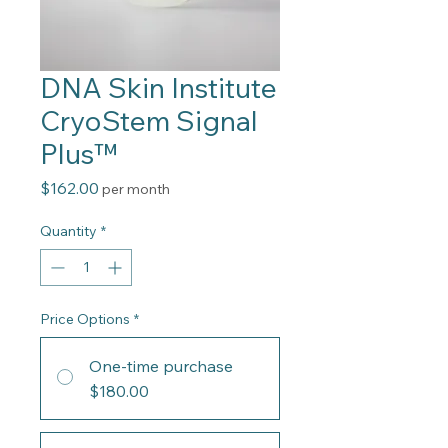
DNA Skin Institute
CryoStem Signal
Plus™
Price
$162.00
per month
Quantity
*
Price Options
*
One-time purchase
$180.00