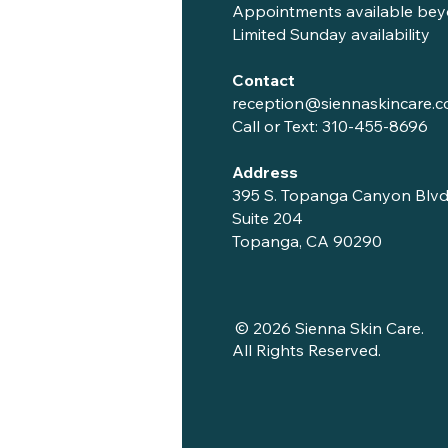
Appointments available bey
Limited Sunday availability
Contact
reception@siennaskincare.
Call or Text:
310-455-8696
Address
395 S. Topanga Canyon Blvd
Suite 204
Topanga, CA 90290
© 2026 Sienna Skin Care.
All Rights Reserved.