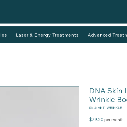
les
Laser & Energy Treatments
Advanced Treat
DNA Skin In
Wrinkle Bo
SKU: ANTI-WRINKLE
Price
$79.20
per month