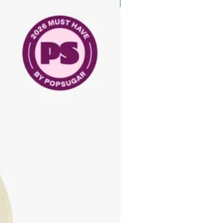
New Arrival
d on skin type and condition(s).
ing DNA Anti-Aging Eye Repair
and, place the following products:
 Eye Repair Crème™
 Booster Drop™
 Blend with fingers of the opposite
d the delicate eye area using the
hands with a gentle patting motion.
yelid area if tolerated. Excess
 to the area around and on the
ds, and any other areas prone to
 OPTION: Blend the eye crème and
t Floral Bliss™.