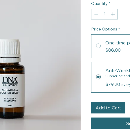
Quantity
*
Price Options
*
One-time p
$88.00
Anti-Wrink
Subscribe and
$79.20
ever
Add to Cart
S