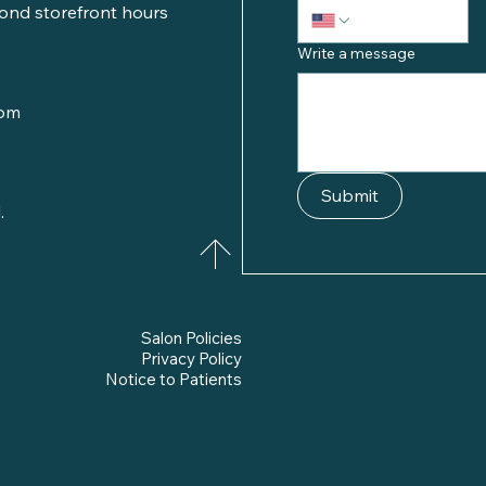
ond storefront hours
Write a message
com
Submit
.
Salon Policies
Privacy Policy
Notice to Patients