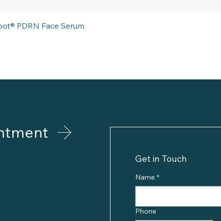
Quick View
eboot® PDRN Face Serum
ntment
Get in Touch
Name
*
Phone