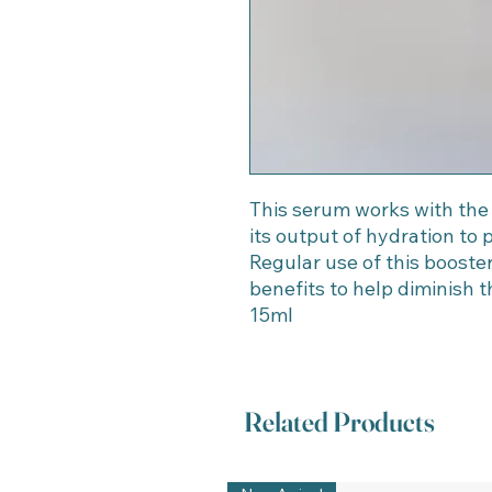
This serum works with the
its output of hydration to 
Regular use of this booster
benefits to help diminish th
15ml
Related Products