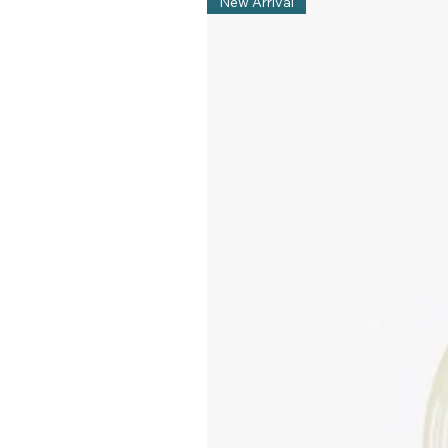
New Arrival