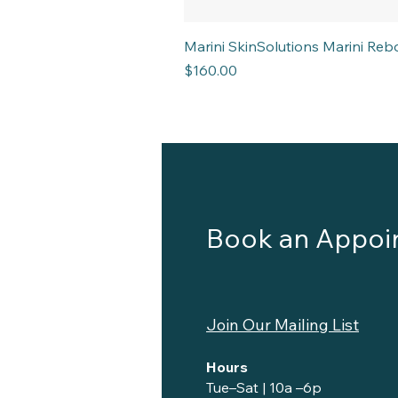
Marini SkinSolutions Marini R
Price
$160.00
Book an Appoi
Join Our Mailing List
Hours
Tue–Sat | 10a –6p