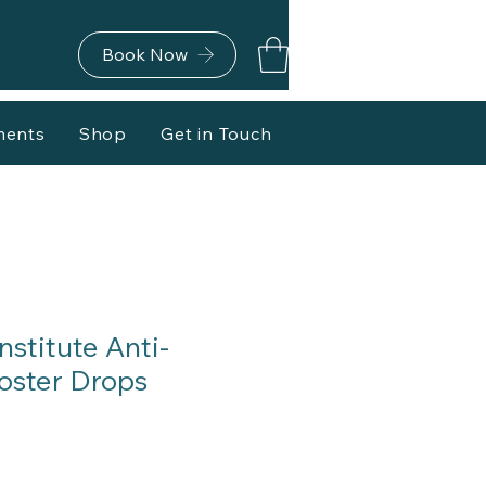
Book Now
ments
Shop
Get in Touch
stitute Anti-
oster Drops