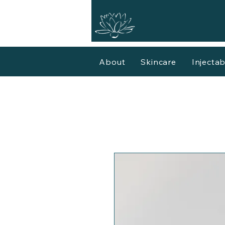
About
Skincare
Injectab