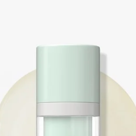
Booster Drops™ base
Directions:
Customizing & Boost
Crème™
In the palm of one h
1 dollop Anti-Aging
1 drop Anti-Wrinkle
1 pump Floral Bliss™
hand and apply aroun
ring fingers of both 
May be used on the e
blend can be applied
lips, naso-labial fol
lines and wrinkles.
Booster Drop™ withou