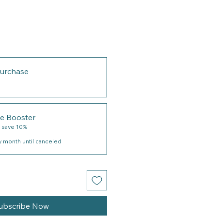
urchase
le Booster
 save 10%
y month until canceled
ubscribe Now