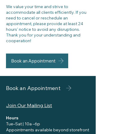
We value your time and strive to
accommodate all clients efficiently. If you
need to cancel or reschedule an
appointment, please provide at least 24
hours' notice to avoid any disruptions.
Thank you for your understanding and
cooperation!
Book an Appointment
Book an Appointment
Join Our Mailing List
Hours
Tue–Sat | 10a –6p
Appointments available beyond storefront