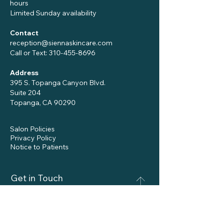
hours
Limited Sunday availability
Contact
reception@siennaskincare.com
Call or Text:
310-455-8696
Address
395 S. Topanga Canyon Blvd.
Suite 204
Topanga, CA 90290
Salon Policies
Privacy Policy
Notice to Patients
Get in Touch
Name
*