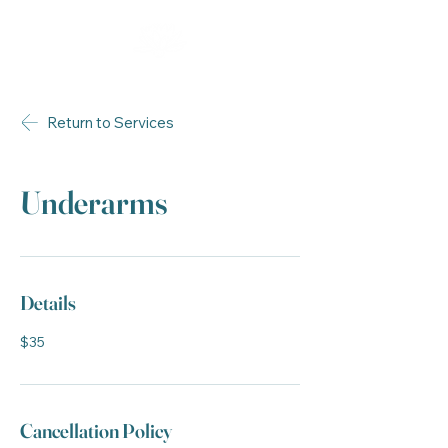
Return to Services
Underarms
Details
$35
Cancellation Policy