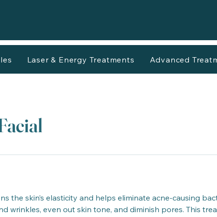
les
Laser & Energy Treatments
Advanced Treat
Facial
 the skin’s elasticity and helps eliminate acne-causing bacte
and wrinkles, even out skin tone, and diminish pores. This tr