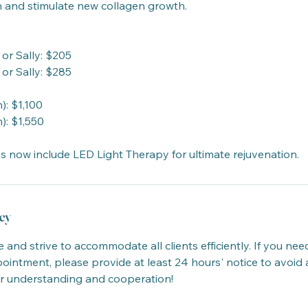
n and stimulate new collagen growth.
 or Sally: $205
 or Sally: $285
): $1,100
): $1,550
s now include LED Light Therapy for ultimate rejuvenation.
cy
 and strive to accommodate all clients efficiently. If you nee
intment, please provide at least 24 hours' notice to avoid 
r understanding and cooperation!