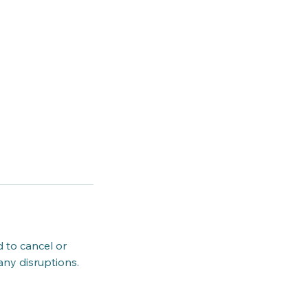
d to cancel or
any disruptions.