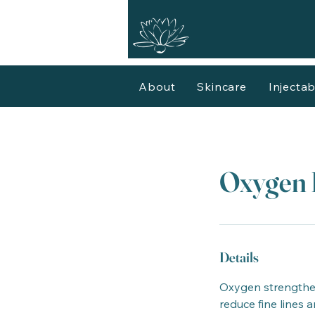
About
Skincare
Injectab
Oxygen 
Details
Oxygen strengthens
reduce fine lines 