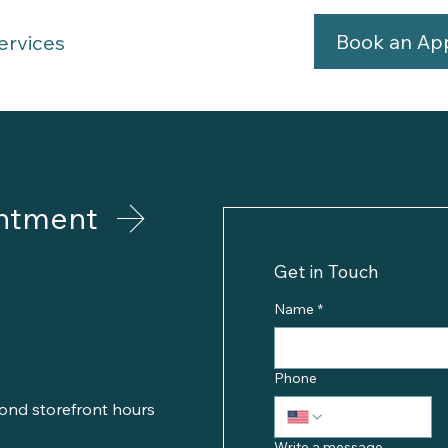
Book an Ap
ervices
ntment
Get in Touch
Name
*
Phone
ond storefront hours
Write a message