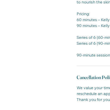
to nourish the ski
Pricing:
60 minutes – Kelly
90 minutes – Kelly
Series of 6 (60-min
Series of 6 (90-min
90-minute session
Cancellation Poli
We value your time
reschedule an appo
Thank you for you