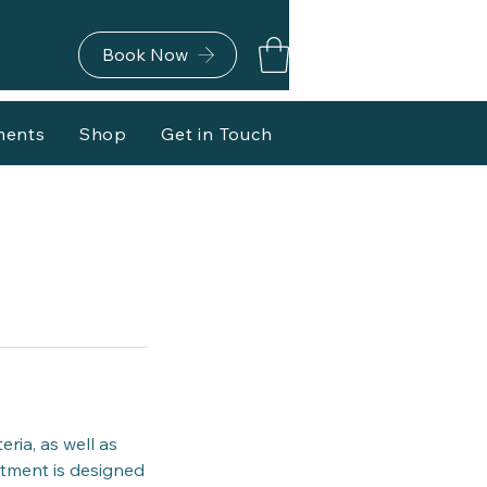
Book Now
ments
Shop
Get in Touch
ria, as well as
eatment is designed