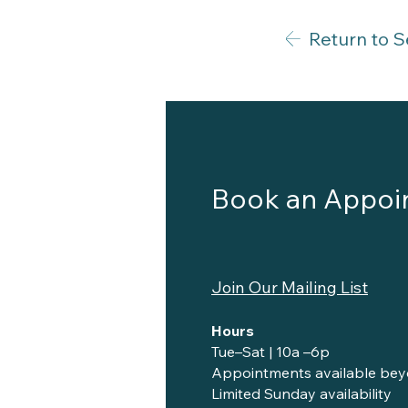
Return to S
Book an Appoi
Join Our Mailing List
Hours
Tue–Sat | 10a –6p
Appointments available bey
Limited Sunday availability