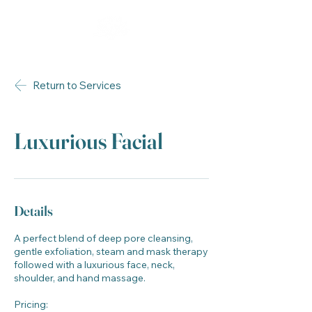
Return to Services
Luxurious Facial
Details
A perfect blend of deep pore cleansing,
gentle exfoliation, steam and mask therapy
followed with a luxurious face, neck,
shoulder, and hand massage.
Pricing: