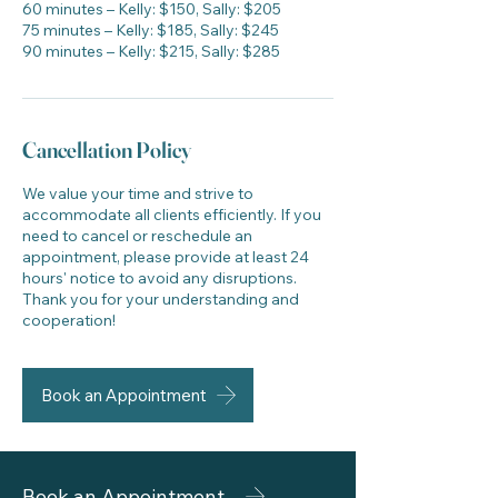
60 minutes – Kelly: $150, Sally: $205
75 minutes – Kelly: $185, Sally: $245
90 minutes – Kelly: $215, Sally: $285
Cancellation Policy
We value your time and strive to
accommodate all clients efficiently. If you
need to cancel or reschedule an
appointment, please provide at least 24
hours' notice to avoid any disruptions.
Thank you for your understanding and
cooperation!
Book an Appointment
Book an Appointment