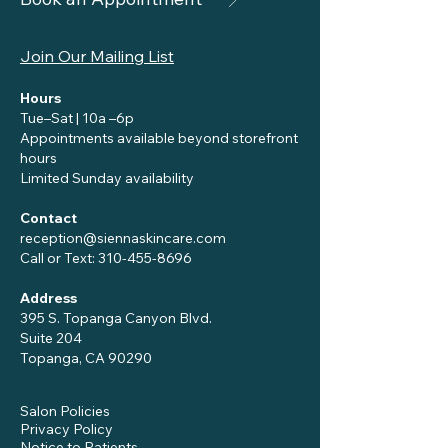
Join Our Mailing List
Hours
Tue–Sat | 10a –6p
Appointments available beyond storefront
hours
Limited Sunday availability
Contact
reception@siennaskincare.com
Call or Text:
310-455-8696
Address
395 S. Topanga Canyon Blvd.
Suite 204
Topanga, CA 90290
Salon Policies
Privacy Policy
Notice to Patients