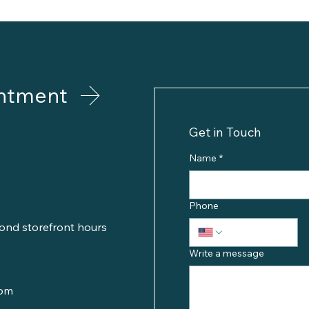
ntment
Get in Touch
Name
*
Phone
ond storefront hours
Write a message
com