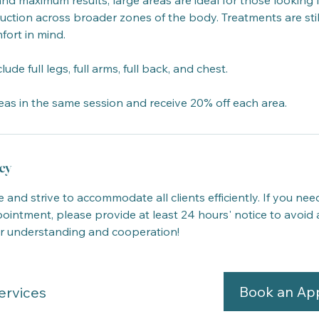
and maximum results, large areas are ideal for those looking fo
uction across broader zones of the body. Treatments are still
fort in mind.
e full legs, full arms, full back, and chest.
eas in the same session and receive 20% off each area.
cy
 and strive to accommodate all clients efficiently. If you nee
intment, please provide at least 24 hours' notice to avoid 
r understanding and cooperation!
Book an Ap
ervices