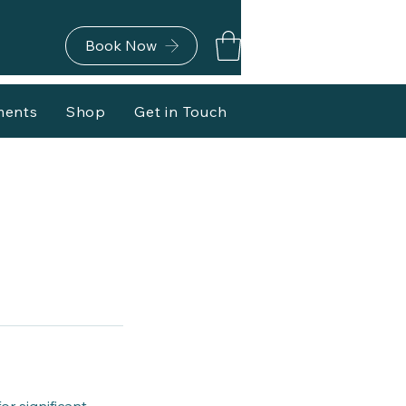
Book Now
ments
Shop
Get in Touch