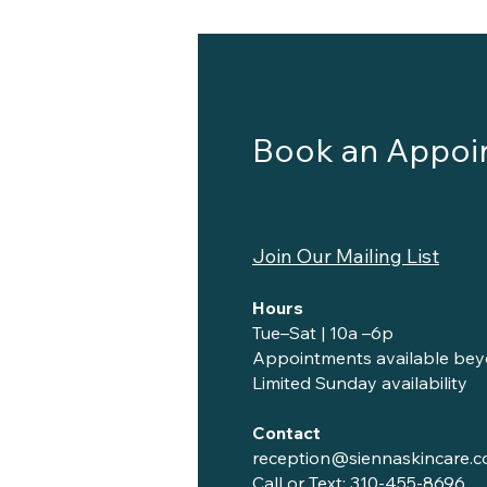
Book an Appoi
Join Our Mailing List
Hours
Tue–Sat | 10a –6p
Appointments available bey
Limited Sunday availability
Contact
reception@siennaskincare.
Call or Text:
310-455-8696