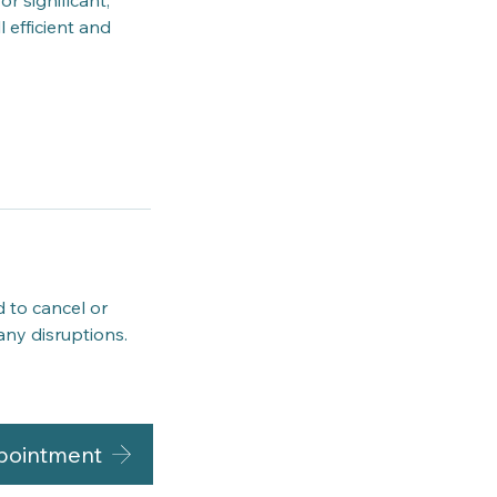
r significant,
 efficient and
d to cancel or
any disruptions.
pointment