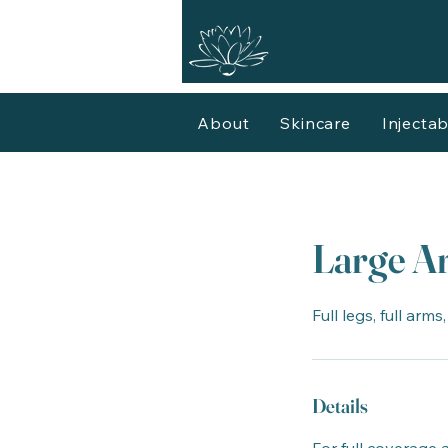
About
Skincare
Injectab
Large Ar
Full legs, full arms
Details