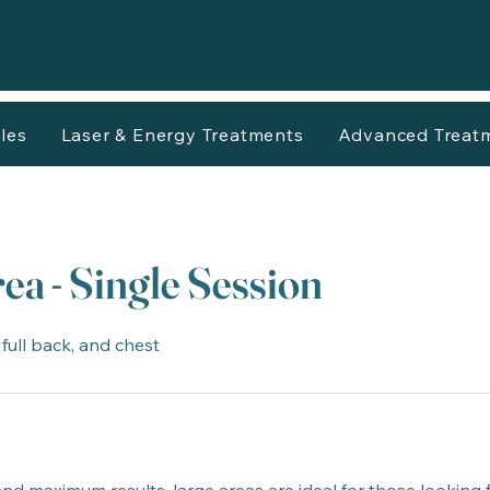
les
Laser & Energy Treatments
Advanced Treat
ea - Single Session
, full back, and chest