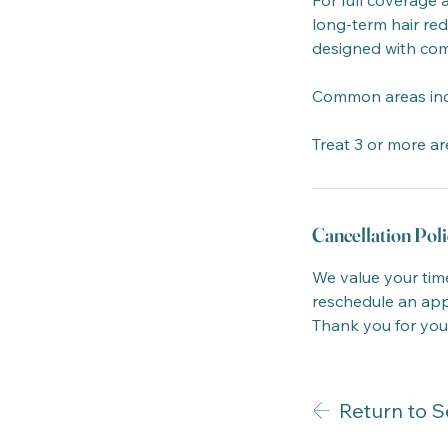
For full coverage 
long-term hair red
designed with com
Common areas includ
Treat 3 or more ar
Cancellation Poli
We value your time
reschedule an appo
Thank you for you
Return to S