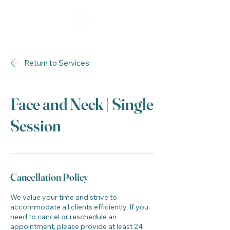
Return to Services
Face and Neck | Single
Session
Cancellation Policy
We value your time and strive to
accommodate all clients efficiently. If you
need to cancel or reschedule an
appointment, please provide at least 24