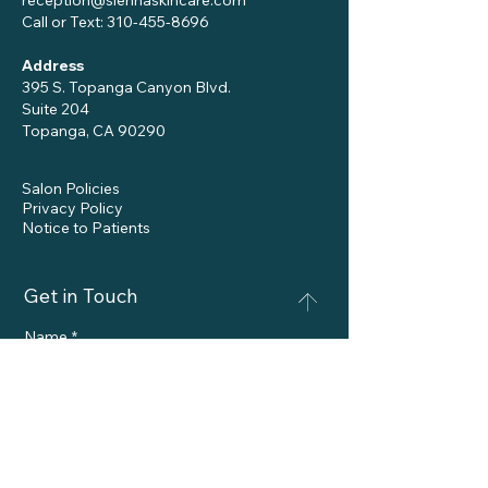
reception@siennaskincare.com
Call or Text:
310-455-8696
Address
395 S. Topanga Canyon Blvd.
Suite 204
Topanga, CA 90290
Salon Policies
Privacy Policy
Notice to Patients
Get in Touch
Name
*
Phone
Email