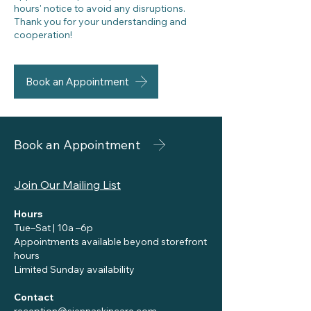
hours' notice to avoid any disruptions.
Thank you for your understanding and
cooperation!
Book an Appointment
Book an Appointment
Join Our Mailing List
Hours
Tue–Sat | 10a –6p
Appointments available beyond storefront
hours
Limited Sunday availability
Contact