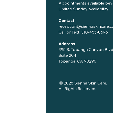
Appointments available bey
Limited Sunday availability
Contact
reception@siennaskincare.
Call or Text:
310-455-8696
Address
395 S. Topanga Canyon Blvd
Suite 204
Topanga, CA 90290
© 2026 Sienna Skin Care.
All Rights Reserved.