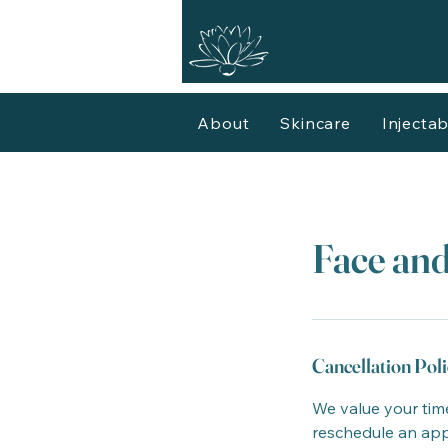
About
Skincare
Injectab
Face and
Cancellation Poli
We value your time
reschedule an appo