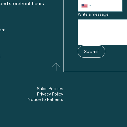
ond storefront hours
Write a message
com
Submit
.
Salon Policies
Privacy Policy
Notice to Patients