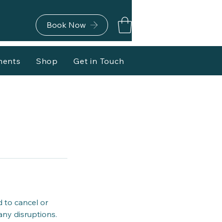
Book Now
ments
Shop
Get in Touch
d to cancel or
any disruptions.