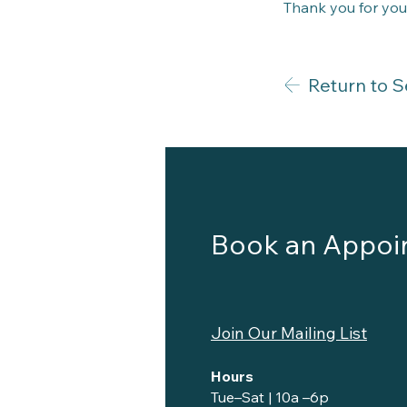
Thank you for you
Return to S
Book an Appoi
Join Our Mailing List
Hours
Tue–Sat | 10a –6p