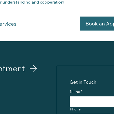
r understanding and cooperation!
Book an Ap
ervices
ntment
Get in Touch
Name
*
Phone