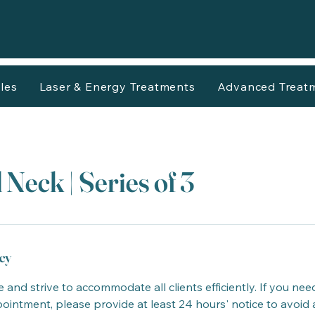
les
Laser & Energy Treatments
Advanced Treat
 Neck | Series of 3
cy
 and strive to accommodate all clients efficiently. If you nee
intment, please provide at least 24 hours' notice to avoid 