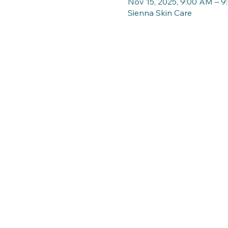
Nov 15, 2025, 9:00 AM – 
Sienna Skin Care