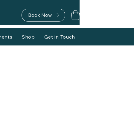
Book Now
ments
Shop
Get in Touch