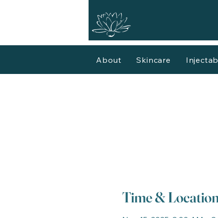
About
Skincare
Injectab
Time & Locatio