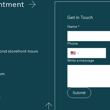
ntment
Get in Touch
Name
*
Phone
ond storefront hours
Write a message
com
Submit
.