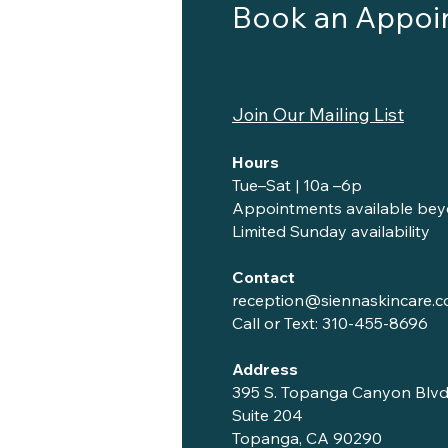
Book an Appoi
Join Our Mailing List
Hours
Tue–Sat | 10a –6p
Appointments available bey
Limited Sunday availability
Contact
reception@siennaskincare.
Call or Text:
310-455-8696
Address
395 S. Topanga Canyon Blvd
Suite 204
Topanga, CA 90290