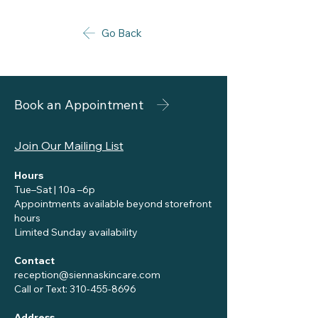
Go Back
Book an Appointment
Join Our Mailing List
Hours
Tue–Sat | 10a –6p
Appointments available beyond storefront
hours
Limited Sunday availability
Contact
reception@siennaskincare.com
Call or Text:
310-455-8696
Address