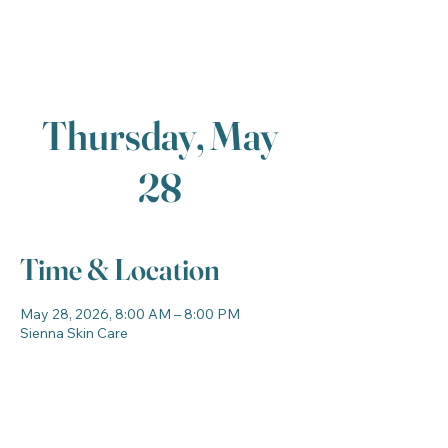
Thursday, May
28
Time & Location
May 28, 2026, 8:00 AM – 8:00 PM
Sienna Skin Care