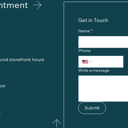
ntment
Get in Touch
Name
*
Phone
ond storefront hours
Write a message
com
Submit
.