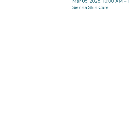
Mar 05, 2026, 10:00 AM –
Sienna Skin Care