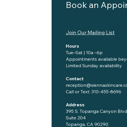
Book an Appoi
Join Our Mailing List
Hours
Tue–Sat | 10a –6p
Appointments available bey
Limited Sunday availability
Contact
reception@siennaskincare.
Call or Text:
310-455-8696
Address
395 S. Topanga Canyon Blvd
Suite 204
Topanga, CA 90290