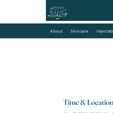
About
Skincare
Injectab
Time & Locatio