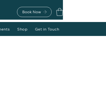
Book Now
ments
Shop
Get in Touch