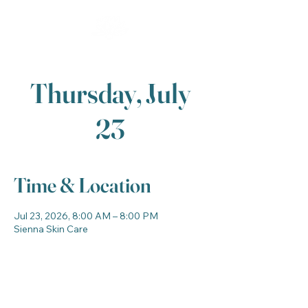
Thursday, July
23
Time & Location
Jul 23, 2026, 8:00 AM – 8:00 PM
Sienna Skin Care