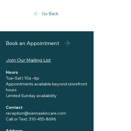
Go Back
Book an Appointment
Join Our Mailing List
Hours
Tue–Sat | 10a –6p
Appointments available beyond storefront
hours
Limited Sunday availability
Contact
reception@siennaskincare.com
Call or Text:
310-455-8696
Address