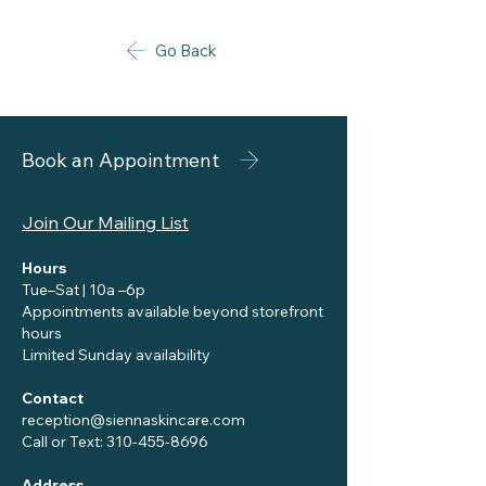
Go Back
Book an Appointment
Join Our Mailing List
Hours
Tue–Sat | 10a –6p
Appointments available beyond storefront
hours
Limited Sunday availability
Contact
reception@siennaskincare.com
Call or Text:
310-455-8696
Address