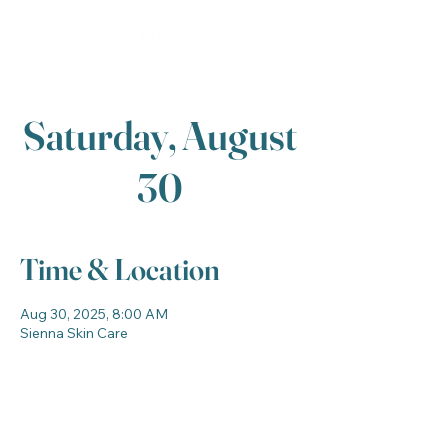
Saturday, August
30
Time & Location
Aug 30, 2025, 8:00 AM
Sienna Skin Care