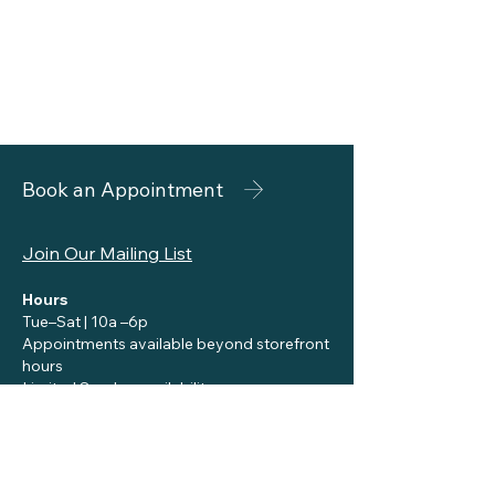
Book an Appointment
Join Our Mailing List
Hours
Tue–Sat | 10a –6p
Appointments available beyond storefront
hours
Limited Sunday availability
Contact
reception@siennaskincare.com
Call or Text:
310-455-8696