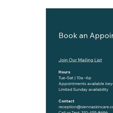
Book an Appoi
Join Our Mailing List
Hours
Tue–Sat | 10a –6p
Appointments available bey
Limited Sunday availability
Contact
reception@siennaskincare.
Call or Text:
310-455-8696