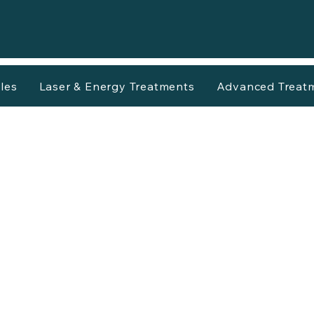
les
Laser & Energy Treatments
Advanced Treat