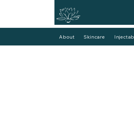
About
Skincare
Injectab