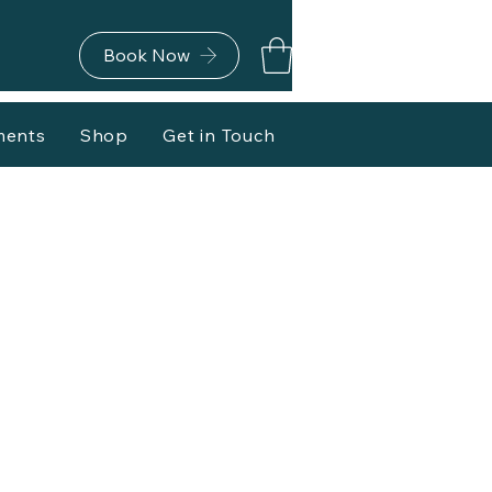
Book Now
ments
Shop
Get in Touch