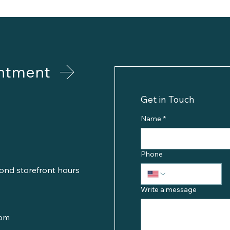
ntment
Get in Touch
Name
*
Phone
ond storefront hours
Write a message
com