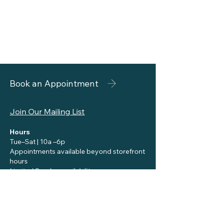
Book an Appointment
Join Our Mailing List
Hours
Tue–Sat | 10a –6p
Appointments available beyond storefront
hours
Limited Sunday availability
Contact
reception@siennaskincare.com
Call or Text:
310-455-8696