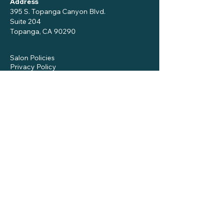
Address
395 S. Topanga Canyon Blvd.
Suite 204
Topanga, CA 90290
Salon Policies
Privacy Policy
Notice to Patients
Get in Touch
Name
*
Phone
Email