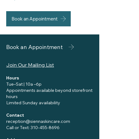
Book an Appointment
Book an Appointment
Join Our Mailing List
Hours
Tue–Sat | 10a –6p
Appointments available beyond storefront
hours
Limited Sunday availability
Contact
reception@siennaskincare.com
Call or Text:
310-455-8696