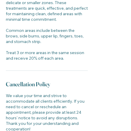
delicate or smaller zones. These
treatments are quick, effective, and perfect
for maintaining clean, defined areas with
minimal time commitment.
Common areas include between the
brows, side burns, upper lip, fingers, toes,
and stomach strip.
Treat 3 or more areas in the same session
and receive 20% off each area.
Cancellation Policy
We value your time and strive to
accommodate all clients efficiently. If you
need to cancel or reschedule an
appointment, please provide at least 24
hours' notice to avoid any disruptions.
Thank you for your understanding and
cooperation!