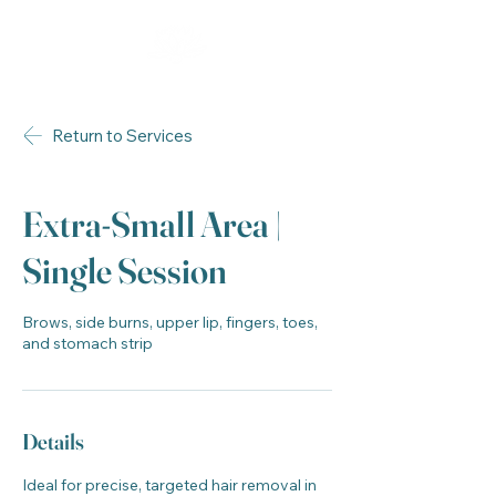
Return to Services
Extra-Small Area |
Single Session
Brows, side burns, upper lip, fingers, toes,
and stomach strip
Details
Ideal for precise, targeted hair removal in