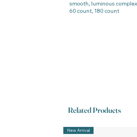
smooth, luminous complex
60 count, 180 count
Related Products
New Arrival