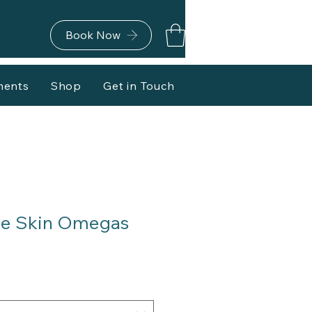
Book Now
ments
Shop
Get in Touch
le Skin Omegas