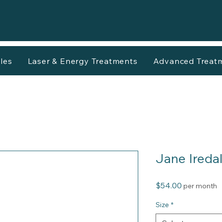
les
Laser & Energy Treatments
Advanced Treat
Jane Ireda
Price
$54.00
per month
Size
*