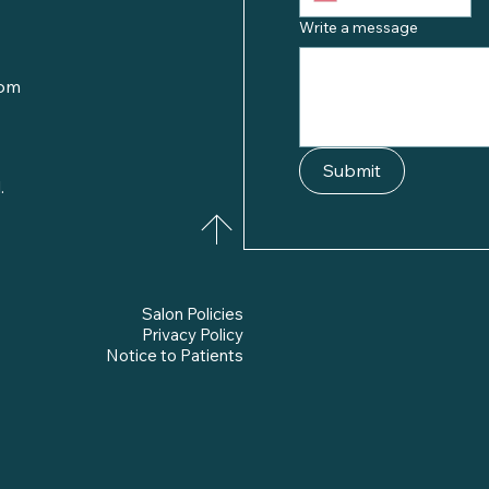
Write a message
com
Submit
.
Salon Policies
Privacy Policy
Notice to Patients