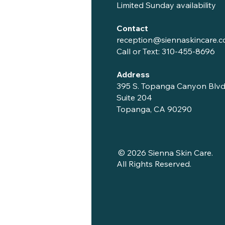
Limited Sunday availability
Contact
reception@siennaskincare.
Call or Text:
310-455-8696
Address
395 S. Topanga Canyon Blvd
Suite 204
Topanga, CA 90290
© 2026 Sienna Skin Care.
All Rights Reserved.