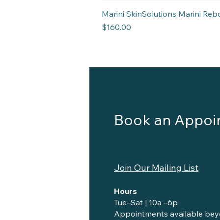
Marini SkinSolutions Marini R
Price
$160.00
Book an Appoi
Join Our Mailing List
Hours
Tue–Sat | 10a –6p
Appointments available bey