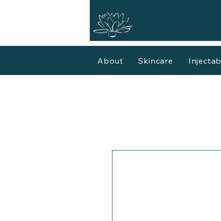
About
Skincare
Injectab