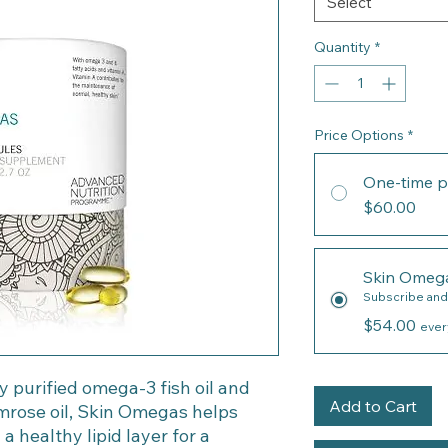
Select
Quantity
*
Price Options
*
One-time p
$60.00
Skin Omeg
Subscribe and
$54.00
ever
 purified omega-3 fish oil and
Add to Cart
rose oil, Skin Omegas helps
a healthy lipid layer for a