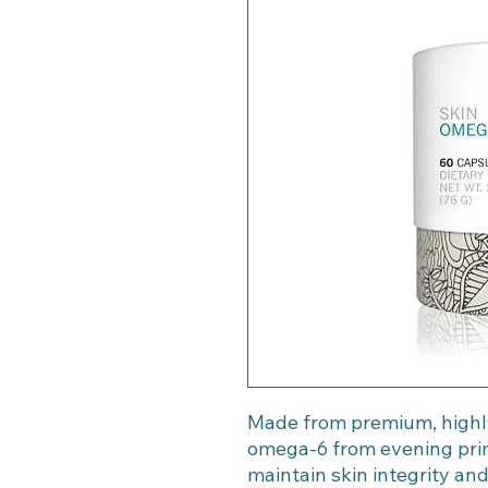
Made from premium, highly
omega-6 from evening prim
maintain skin integrity and 