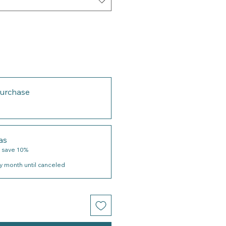
urchase
as
 save 10%
y month until canceled