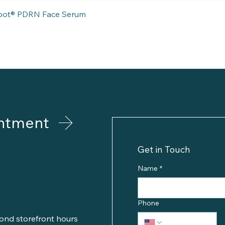
Quick View
eboot® PDRN Face Serum
ntment
Get in Touch
Name
*
Phone
ond storefront hours